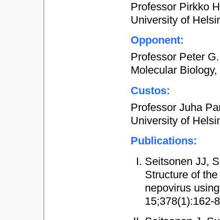
Professor Pirkko He
University of Helsi
Opponent:
Professor Peter G.
Molecular Biology,
Custos:
Professor Juha Par
University of Helsi
Publications:
Seitsonen JJ, S
Structure of the
nepovirus using
15;378(1):162-8