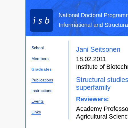
National Doctoral Program
Informational and Structura
Jani Seitsonen
School
18.02.2011
Members
Institute of Biotec
Graduates
Structural studie
Publications
superfamily
Instructions
Reviewers:
Events
Academy Professor
Links
Agricultural Scienc