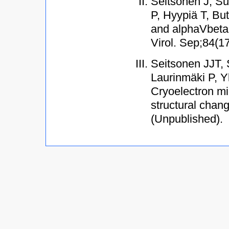
Seitsonen J, Su
P, Hyypiä T, Bu
and alphaVbeta6
Virol. Sep;84(1
Seitsonen JJT, 
Laurinmäki P, Y
Cryoelectron mi
structural chan
(Unpublished).