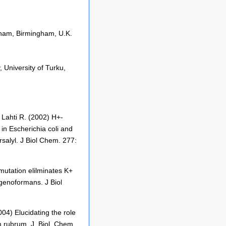
ngham, Birmingham, U.K.
 University of Turku,
 Lahti R. (2002) H+-
in Escherichia coli and
rsalyl. J Biol Chem. 277:
mutation elilminates K+
enoformans. J Biol
4) Elucidating the role
 rubrum. J. Biol. Chem.