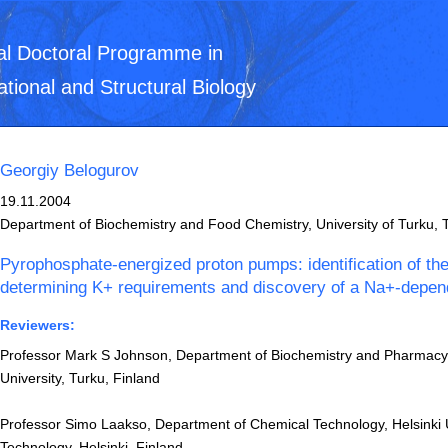
al Doctoral Programme in
ational and Structural Biology
Georgiy Belogurov
19.11.2004
Department of Biochemistry and Food Chemistry, University of Turku, 
Pyrophosphate-energized proton pumps: identification of th
determining K+ requirements and discovery of a Na+-depe
Reviewers:
Professor Mark S Johnson, Department of Biochemistry and Pharmac
University, Turku, Finland
Professor Simo Laakso, Department of Chemical Technology, Helsinki U
Technology, Helsinki, Finland