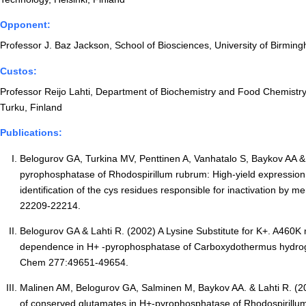
Opponent:
Professor J. Baz Jackson, School of Biosciences, University of Birmi
Custos:
Professor Reijo Lahti, Department of Biochemistry and Food Chemistry,
Turku, Finland
Publications:
Belogurov GA, Turkina MV, Penttinen A, Vanhatalo S, Baykov AA &
pyrophosphatase of Rhodospirillum rubrum: High-yield expression 
identification of the cys residues responsible for inactivation by me
22209-22214.
Belogurov GA & Lahti R. (2002) A Lysine Substitute for K+. A460K 
dependence in H+ -pyrophosphatase of Carboxydothermus hydrog
Chem 277:49651-49654.
Malinen AM, Belogurov GA, Salminen M, Baykov AA. & Lahti R. (200
of conserved glutamates in H+-pyrophosphatase of Rhodospirillum