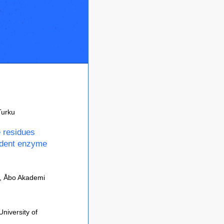
Turku
e residues
ndent enzyme
y, Åbo Akademi
niversity of