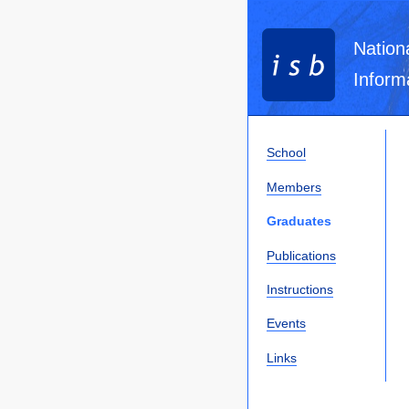
Nation
Inform
School
Members
Graduates
Publications
Instructions
Events
Links