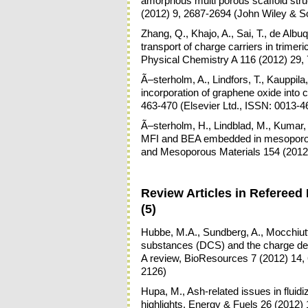
amorphous multi porous scaffold stru
(2012) 9, 2687-2694 (John Wiley & 
Zhang, Q., Khajo, A., Sai, T., de Albu
transport of charge carriers in trimer
Physical Chemistry A 116 (2012) 29,
Ã–sterholm, A., Lindfors, T., Kauppil
incorporation of graphene oxide into 
463-470 (Elsevier Ltd., ISSN: 0013-4
Ã–sterholm, H., Lindblad, M., Kumar, N
MFI and BEA embedded in mesoporous 
and Mesoporous Materials 154 (2012)
Review Articles in Refereed 
(5)
Hubbe, M.A., Sundberg, A., Mocchiutti,
substances (DCS) and the charge d
A review, BioResources 7 (2012) 14, 
2126)
Hupa, M., Ash-related issues in flui
highlights, Energy & Fuels 26 (2012)