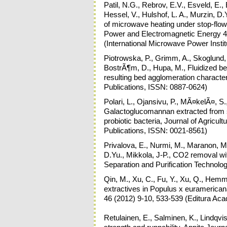
Patil, N.G., Rebrov, E.V., Esveld, E.,
Hessel, V., Hulshof, L. A., Murzin, D.Y
of microwave heating under stop-flow
Power and Electromagnetic Energy 4
(International Microwave Power Insti
Piotrowska, P., Grimm, A., Skoglund
BostrÃ¶m, D., Hupa, M., Fluidized be
resulting bed agglomeration characte
Publications, ISSN: 0887-0624)
Polari, L., Ojansivu, P., MÃ¤kelÃ¤, 
Galactoglucomannan extracted from s
probiotic bacteria, Journal of Agric
Publications, ISSN: 0021-8561)
Privalova, E., Nurmi, M., Maranon, M.
D.Yu., Mikkola, J-P., CO2 removal wi
Separation and Purification Technolo
Qin, M., Xu, C., Fu, Y., Xu, Q., Hemmi
extractives in Populus x euramerica
46 (2012) 9-10, 533-539 (Editura Ac
Retulainen, E., Salminen, K., Lindqvi