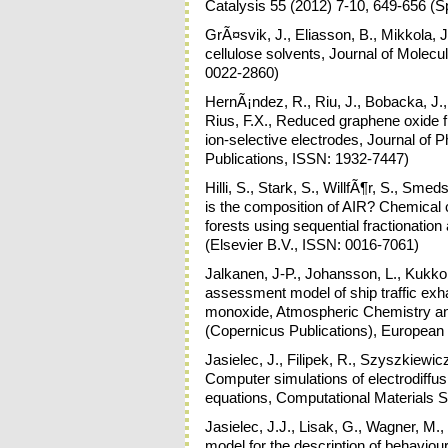
Catalysis 55 (2012) 7-10, 649-656 (S
GrÃ¤svik, J., Eliasson, B., Mikkola, J-
cellulose solvents, Journal of Molecu
0022-2860)
HernÃ¡ndez, R., Riu, J., Bobacka, J.,
Rius, F.X., Reduced graphene oxide fil
ion-selective electrodes, Journal o
Publications, ISSN: 1932-7447)
Hilli, S., Stark, S., WillfÃ¶r, S., Sme
is the composition of AIR? Chemical ch
forests using sequential fractionat
(Elsevier B.V., ISSN: 0016-7061)
Jalkanen, J-P., Johansson, L., Kukkonen
assessment model of ship traffic exh
monoxide, Atmospheric Chemistry a
(Copernicus Publications), Europea
Jasielec, J., Filipek, R., Szyszkiewi
Computer simulations of electrodiff
equations, Computational Materials S
Jasielec, J.J., Lisak, G., Wagner, M.
model for the description of behaviour