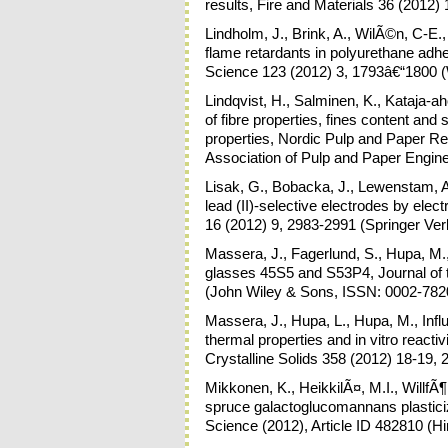
results, Fire and Materials 36 (2012)
Lindholm, J., Brink, A., WilÃ©n, C-E.
flame retardants in polyurethane adhes
Science 123 (2012) 3, 1793â€“1800 (
Lindqvist, H., Salminen, K., Kataja-ah
of fibre properties, fines content and
properties, Nordic Pulp and Paper R
Association of Pulp and Paper Engin
Lisak, G., Bobacka, J., Lewenstam, A.
lead (II)-selective electrodes by elec
16 (2012) 9, 2983-2991 (Springer Ve
Massera, J., Fagerlund, S., Hupa, M.,
glasses 45S5 and S53P4, Journal of 
(John Wiley & Sons, ISSN: 0002-782
Massera, J., Hupa, L., Hupa, M., Infl
thermal properties and in vitro reacti
Crystalline Solids 358 (2012) 18-19,
Mikkonen, K., HeikkilÃ¤, M.I., WillfÃ
spruce galactoglucomannans plasticize
Science (2012), Article ID 482810 (H