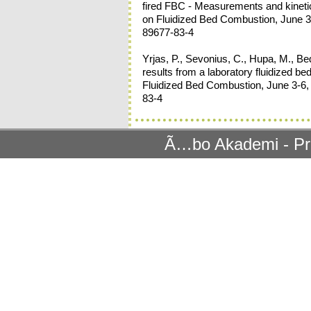
fired FBC - Measurements and kinetic
on Fluidized Bed Combustion, June 3-6
89677-83-4
Yrjas, P., Sevonius, C., Hupa, M., Be
results from a laboratory fluidized b
Fluidized Bed Combustion, June 3-6, 
83-4
Ã…bo Akademi - Pr