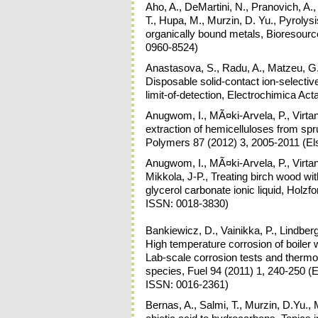
Aho, A., DeMartini, N., Pranovich, A.
T., Hupa, M., Murzin, D. Yu., Pyrolysis
organically bound metals, Bioresourc
0960-8524)
Anastasova, S., Radu, A., Matzeu, G.,
Disposable solid-contact ion-selectiv
limit-of-detection, Electrochimica Ac
Anugwom, I., MÃ¤ki-Arvela, P., Virtane
extraction of hemicelluloses from spr
Polymers 87 (2012) 3, 2005-2011 (Els
Anugwom, I., MÃ¤ki-Arvela, P., Virtan
Mikkola, J-P., Treating birch wood wi
glycerol carbonate ionic liquid, Hol
ISSN: 0018-3830)
Bankiewicz, D., Vainikka, P., Lindberg,
High temperature corrosion of boiler 
Lab-scale corrosion tests and therm
species, Fuel 94 (2011) 1, 240-250 (El
ISSN: 0016-2361)
Bernas, A., Salmi, T., Murzin, D.Yu., M