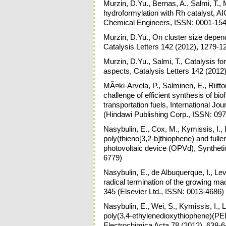
Murzin, D.Yu., Bernas, A., Salmi, T.,
hydroformylation with Rh catalyst, A
Chemical Engineers, ISSN: 0001-154
Murzin, D.Yu., On cluster size depend
Catalysis Letters 142 (2012), 1279-1
Murzin, D.Yu., Salmi, T., Catalysis f
aspects, Catalysis Letters 142 (2012
MÃ¤ki-Arvela, P., Salminen, E., Riitto
challenge of efficient synthesis of bio
transportation fuels, International Jo
(Hindawi Publishing Corp., ISSN: 09
Nasybulin, E., Cox, M., Kymissis, I.,
poly(thieno[3,2-b]thiophene) and fulle
photovoltaic device (OPVd), Syntheti
6779)
Nasybulin, E., de Albuquerque, I., Le
radical termination of the growing ma
345 (Elsevier Ltd., ISSN: 0013-4686)
Nasybulin, E., Wei, S., Kymissis, I., L
poly(3,4-ethylenedioxythiophene)(PE
Electrochimica Acta 78 (2012), 638-6