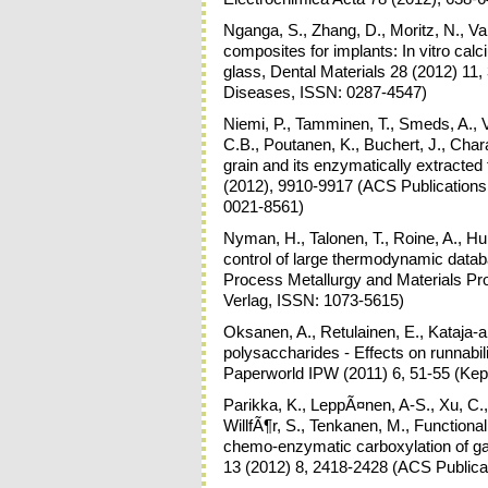
Nganga, S., Zhang, D., Moritz, N., Vall
composites for implants: In vitro cal
glass, Dental Materials 28 (2012) 11,
Diseases, ISSN: 0287-4547)
Niemi, P., Tamminen, T., Smeds, A., V
C.B., Poutanen, K., Buchert, J., Char
grain and its enzymatically extracted
(2012), 9910-9917 (ACS Publications
0021-8561)
Nyman, H., Talonen, T., Roine, A., Hup
control of large thermodynamic datab
Process Metallurgy and Materials Pro
Verlag, ISSN: 1073-5615)
Oksanen, A., Retulainen, E., Kataja-a
polysaccharides - Effects on runnabilit
Paperworld IPW (2011) 6, 51-55 (Kep
Parikka, K., LeppÃ¤nen, A-S., Xu, C.,
WillfÃ¶r, S., Tenkanen, M., Functional
chemo-enzymatic carboxylation of g
13 (2012) 8, 2418-2428 (ACS Publica