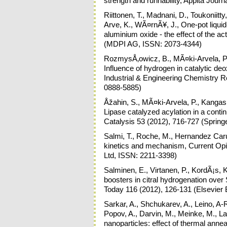
strength and runnability, Appita Jour
Riittonen, T., Madnani, D., Toukoniitty
Arve, K., WÃ¤rnÃ¥, J., One-pot liquid
aluminium oxide - the effect of the ac
(MDPI AG, ISSN: 2073-4344)
RozmysÅ‚owicz, B., MÃ¤ki-Arvela, P.,
Influence of hydrogen in catalytic deo
Industrial & Engineering Chemistry 
0888-5885)
Åžahin, S., MÃ¤ki-Arvela, P., Kangas,
Lipase catalyzed acylation in a conti
Catalysis 53 (2012), 716-727 (Spring
Salmi, T., Roche, M., Hernandez Caru
kinetics and mechanism, Current Opin
Ltd, ISSN: 2211-3398)
Salminen, E., Virtanen, P., KordÃ¡s, 
boosters in citral hydrogenation over
Today 116 (2012), 126-131 (Elsevier 
Sarkar, A., Shchukarev, A., Leino, A-R
Popov, A., Darvin, M., Meinke, M., La
nanoparticles: effect of thermal ann