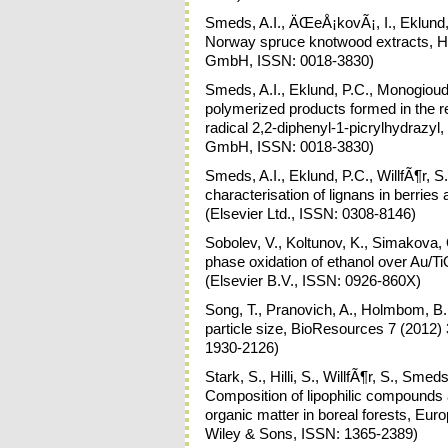
Smeds, A.I., ÄŒeÅ¡kovÃ¡, I., Eklund, P
Norway spruce knotwood extracts, Ho
GmbH, ISSN: 0018-3830)
Smeds, A.I., Eklund, P.C., Monogioudi
polymerized products formed in the re
radical 2,2-diphenyl-1-picrylhydrazyl
GmbH, ISSN: 0018-3830)
Smeds, A.I., Eklund, P.C., WillfÃ¶r, 
characterisation of lignans in berri
(Elsevier Ltd., ISSN: 0308-8146)
Sobolev, V., Koltunov, K., Simakova,
phase oxidation of ethanol over Au/T
(Elsevier B.V., ISSN: 0926-860X)
Song, T., Pranovich, A., Holmbom, B.,
particle size, BioResources 7 (2012) 
1930-2126)
Stark, S., Hilli, S., WillfÃ¶r, S., Sme
Composition of lipophilic compounds a
organic matter in boreal forests, Eur
Wiley & Sons, ISSN: 1365-2389)