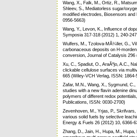
Wang, X., Falk, M., Ortiz, R., Matsum
Shleev, S., Mediatorless sugar/oxyge
modified electrodes, Biosensors and 
0956-5663)
Wang, Y., Levon, K., Influence of dopa
Symposia 317-318 (2012) 1, 240-247
Wulfers, M., Tzolova-MÃ¼ller, G., Vill
carbonaceous deposits on H-mordeni
conversion, Journal of Catalysis 296
Xu, C., Spadiut, O., AraÃºjo, A.C., 
clickable cellulose surfaces via mu
665 (Wiley-VCH Verlag, ISSN: 1864-
Zafar, M.N., Wang, X., Sygmund, C., L
studies with a new flavin adenine d
polymers of different redox potential
Publications, ISSN: 0030-2700)
Zevenhoven, M., Yrjas, P., Skrifvars,
various solid fuels by selective leach
Energy & Fuels 26 (2012) 10, 6366-6
Zhang, D., Jain, H., Hupa, M., Hupa, L.