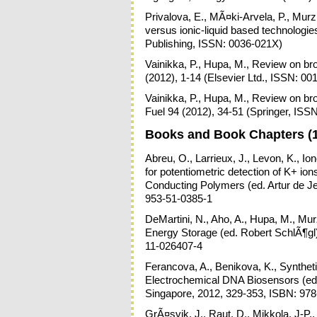
Privalova, E., MÃ¤ki-Arvela, P., Murz
versus ionic-liquid based technolog
Publishing, ISSN: 0036-021X)
Vainikka, P., Hupa, M., Review on bro
(2012), 1-14 (Elsevier Ltd., ISSN: 00
Vainikka, P., Hupa, M., Review on bro
Fuel 94 (2012), 34-51 (Springer, ISS
Books and Book Chapters (
Abreu, O., Larrieux, J., Levon, K., Io
for potentiometric detection of K+ i
Conducting Polymers (ed. Artur de J
953-51-0385-1
DeMartini, N., Aho, A., Hupa, M., Mu
Energy Storage (ed. Robert SchlÃ¶gl
11-026407-4
Ferancova, A., Benikova, K., Synthet
Electrochemical DNA Biosensors (ed.
Singapore, 2012, 329-353, ISBN: 97
GrÃ¤svik, J., Raut, D., Mikkola, J-P.,