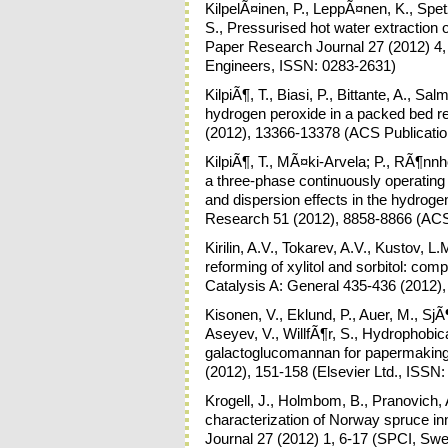
KilpelÃ¤inen, P., LeppÃ¤nen, K., Spetz,
S., Pressurised hot water extraction 
Paper Research Journal 27 (2012) 4,
Engineers, ISSN: 0283-2631)
KilpiÃ¶, T., Biasi, P., Bittante, A., Sa
hydrogen peroxide in a packed bed re
(2012), 13366-13378 (ACS Publicati
KilpiÃ¶, T., MÃ¤ki-Arvela; P., RÃ¶nnh
a three-phase continuously operating
and dispersion effects in the hydrogen
Research 51 (2012), 8858-8866 (ACS
Kirilin, A.V., Tokarev, A.V., Kustov, 
reforming of xylitol and sorbitol: com
Catalysis A: General 435-436 (2012),
Kisonen, V., Eklund, P., Auer, M., Sj
Aseyev, V., WillfÃ¶r, S., Hydrophobic
galactoglucomannan for papermaking 
(2012), 151-158 (Elsevier Ltd., ISSN
Krogell, J., Holmbom, B., Pranovich, 
characterization of Norway spruce i
Journal 27 (2012) 1, 6-17 (SPCI, Swe