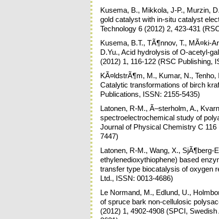
Kusema, B., Mikkola, J-P., Murzin, D.
gold catalyst with in-situ catalyst el
Technology 6 (2012) 2, 423-431 (RSC
Kusema, B.T., TÃ¶nnov, T., MÃ¤ki-Arve
D.Yu., Acid hydrolysis of O-acetyl-
(2012) 1, 116-122 (RSC Publishing, 
KÃ¤ldstrÃ¶m, M., Kumar, N., Tenho, 
Catalytic transformations of birch kr
Publications, ISSN: 2155-5435)
Latonen, R-M., Ã–sterholm, A., Kvarn
spectroelectrochemical study of pol
Journal of Physical Chemistry C 116
7447)
Latonen, R-M., Wang, X., SjÃ¶berg-Eer
ethylenedioxythiophene) based enzyme
transfer type biocatalysis of oxygen 
Ltd., ISSN: 0013-4686)
Le Normand, M., Edlund, U., Holmbom,
of spruce bark non-cellulosic polysa
(2012) 1, 4902-4908 (SPCI, Swedish 