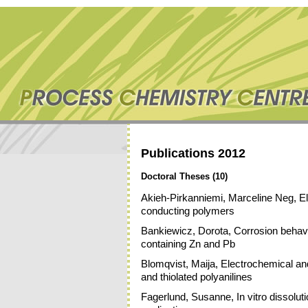
Publications 2012
Doctoral Theses (10)
Akieh-Pirkanniemi, Marceline Neg, 
conducting polymers
Bankiewicz, Dorota, Corrosion behavio
containing Zn and Pb
Blomqvist, Maija, Electrochemical and
and thiolated polyanilines
Fagerlund, Susanne, In vitro dissolutio