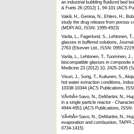
an industrial bubbling fluidized bed 
& Fuels 26 (2012) 1, 94-101 (ACS Pu
Vakili, H., Genina, N., Ehlers, H., Bo
study the drug release from porous c
(MDPI AG, ISSN: 1999-4923)
Varila, L., Fagerlund, S., Lehtonen, T
glasses in buffered solutions, Journa
2763 (Elsevier Ltd., ISSN: 0955-2219
Varila, L., Lehtonen, T., Tuominen, J.,
biocompatible glasses in composite im
Medicine 23 (2012) 10, 2425-2435 (S
Visuri, J., Song, T., Kuitunen, S., Al
hot water extraction conditions, Indu
10338-10344 (ACS Publications, ISS
VÃ¤hÃ¤-Savo, N., DeMartini, N., Hup
in a single particle reactor - Charact
4944-4951 (ACS Publications, ISSN:
VÃ¤hÃ¤-Savo, N., DeMartini, N., Hupa,
evaporation and combustion, TAPPI J
0734-1415)