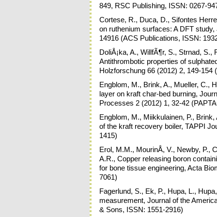
849, RSC Publishing, ISSN: 0267-94
Cortese, R., Duca, D., Sifontes Herr
on ruthenium surfaces: A DFT study, 
14916 (ACS Publications, ISSN: 193
DoliÅ¡ka, A., WillfÃ¶r, S., Strnad, S.,
Antithrombotic properties of sulpha
Holzforschung 66 (2012) 2, 149-154
Engblom, M., Brink, A., Mueller, C., H
layer on kraft char-bed burning, Jou
Processes 2 (2012) 1, 32-42 (PAPTA
Engblom, M., Miikkulainen, P., Brink
of the kraft recovery boiler, TAPPI J
1415)
Erol, M.M., MourinÅ, V., Newby, P., C
A.R., Copper releasing boron containi
for bone tissue engineering, Acta Bio
7061)
Fagerlund, S., Ek, P., Hupa, L., Hupa,
measurement, Journal of the America
& Sons, ISSN: 1551-2916)