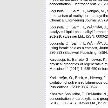
concentration, Electroanalysis 25 (2
Jogunola, O., Salmi, T., Kangas, M., M
mechanism of methyl formate synthes
Chemical Engineering Journal 203 (2
Jogunola, O., Salmi, T., WÃ¤rnÃ¥, J., 
catalyzed liquid-phase alkyl formate
201-210 (Elsevier Ltd,, ISSN: 0009-2
Jogunola, O., Salmi, T., WÃ¤rnÃ¥, J., 
using formic acid as a catalyst, Jou
286-293 (Blackwell Publishing, ISSN
Kaivosoja, E., Barreto, G., Levon, K.,
physical properties of regenerative me
Medicine 44 (2012) 7, 635-650 (Info
KarlstrÃ¶m, O., Brink, A., Hercog, J.
oxidation of pulverized bituminous c
Publications, ISSN: 0887-0624)
Khazraie Shoulaifar, T., DeMartini, N.
concentration of carboxylic acid gro
(2012), 338-343 (Elsevier Ltd., ISSN