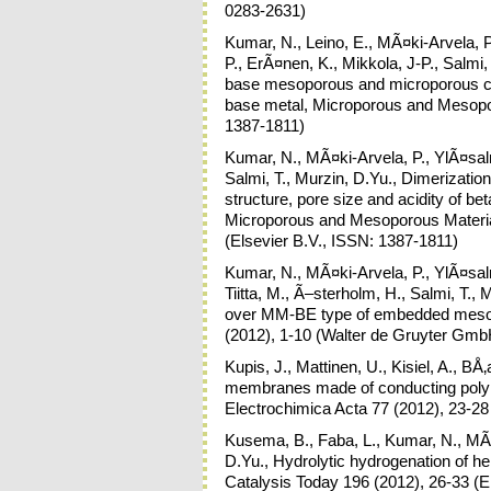
0283-2631)
Kumar, N., Leino, E., MÃ¤ki-Arvela, 
P., ErÃ¤nen, K., Mikkola, J-P., Salmi,
base mesoporous and microporous cata
base metal, Microporous and Mesopor
1387-1811)
Kumar, N., MÃ¤ki-Arvela, P., YlÃ¤salmi
Salmi, T., Murzin, D.Yu., Dimerization 
structure, pore size and acidity of 
Microporous and Mesoporous Materia
(Elsevier B.V., ISSN: 1387-1811)
Kumar, N., MÃ¤ki-Arvela, P., YlÃ¤salmi
Tiitta, M., Ã–sterholm, H., Salmi, T., 
over MM-BE type of embedded mesopo
(2012), 1-10 (Walter de Gruyter Gm
Kupis, J., Mattinen, U., Kisiel, A., B
membranes made of conducting poly
Electrochimica Acta 77 (2012), 23-28
Kusema, B., Faba, L., Kumar, N., MÃ¤k
D.Yu., Hydrolytic hydrogenation of h
Catalysis Today 196 (2012), 26-33 (E