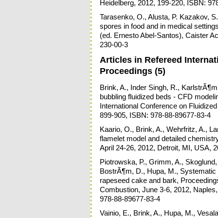
Heidelberg, 2012, 199-220, ISBN: 97
Tarasenko, O., Alusta, P. Kazakov, S.
spores in food and in medical setting
(ed. Ernesto Abel-Santos), Caister A
230-00-3
Articles in Refereed Intern
Proceedings (5)
Brink, A., Inder Singh, R., KarlstrÃ
bubbling fluidized beds - CFD model
International Conference on Fluidized
899-905, ISBN: 978-88-89677-83-4
Kaario, O., Brink, A., Wehrfritz, A., 
flamelet model and detailed chemist
April 24-26, 2012, Detroit, MI, USA,
Piotrowska, P., Grimm, A., Skoglund
BostrÃ¶m, D., Hupa, M., Systematic 
rapeseed cake and bark, Proceedings:
Combustion, June 3-6, 2012, Naples, I
978-88-89677-83-4
Vainio, E., Brink, A., Hupa, M., Vesal