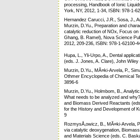
processing, Handbook of Ionic Liqui
York, NY, 2012, 1-34, ISBN: 978-1-6
Hernandez Carucci, J.R., Sosa, J., Arv
Murzin, D.Yu., Preparation and charac
catalytic reduction of NOx, Focus o
Ghang, B. Ramel), Nova Science Pub
2012, 209-236, ISBN: 978-1-62100-4
Hupa, L., Yli-Urpo, A., Dental applica
(eds. J. Jones, A. Clare), John Wile
Murzin, D.Yu., MÃ¤ki-Arvela, P., Simako
Othmer Encyclopedia of Chemical Te
3896-6
Murzin, D.Yu., Holmbom, B., Analytica
What needs to be analyzed and why?
and Biomass Derived Reactants (eds
for the History and Development of 
9
RozmysÅ‚owicz, B., MÃ¤ki-Arvela, P.,
via catalytic deoxygenation, Biomass
and Materials Science (eds. C. Baskar