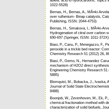
abietic acid to hydrocarbons, Topics 
1022-5528)
Bernas, H., Bernas, A., MÃ¤ki-Arvela,
over ruthenium- Binap catalysts, Ca
Publishing, ISSN: 2044-4753)
Bernas, H., Simakova, I., MÃ¤ki-Arvela
Hydrogenation of citral over carbon s
690-697 (Springer, ISSN: 1011-372X)
Biasi, P., Canu, P., Menegazzo, F., Pi
peroxide in a trickle bed reactor: Co
Chemistry Research 51 (2012) 26, 8
Biasi, P., Gemo, N., Hernandez Carucc
mechanism of H2O2 direct synthesis ov
Engineering Chemistry Research 51 
5885)
Blomquist, M., Bobacka, J., Ivaska, A
Journal of Solid State Electrochemis
8488)
Boonjob, W., Zevenhoven, M., Ek, P.,
chemical fractionation method with d
characterization of solid biofuels, Jo