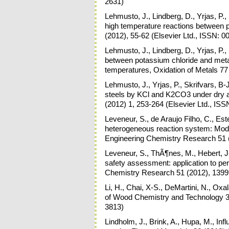
2631)
Lehmusto, J., Lindberg, D., Yrjas, P.
high temperature reactions between 
(2012), 55-62 (Elsevier Ltd., ISSN: 
Lehmusto, J., Lindberg, D., Yrjas, P.,
between potassium chloride and meta
temperatures, Oxidation of Metals 77
Lehmusto, J., Yrjas, P., Skrifvars, B
steels by KCl and K2CO3 under dry a
(2012) 1, 253-264 (Elsevier Ltd., IS
Leveneur, S., de Araujo Filho, C., Estel
heterogeneous reaction system: Model
Engineering Chemistry Research 51 
Leveneur, S., ThÃ¶nes, M., Hebert, J-
safety assessment: application to per
Chemistry Research 51 (2012), 1399
Li, H., Chai, X-S., DeMartini, N., Oxa
of Wood Chemistry and Technology 32
3813)
Lindholm, J., Brink, A., Hupa, M., In