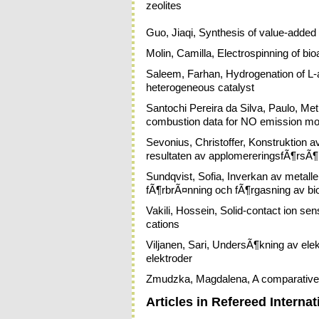
zeolites
Guo, Jiaqi, Synthesis of value-added
Molin, Camilla, Electrospinning of bio
Saleem, Farhan, Hydrogenation of L-
heterogeneous catalyst
Santochi Pereira da Silva, Paulo, Metho
combustion data for NO emission mo
Sevonius, Christoffer, Konstruktion a
resultaten av applomereringsfÃ¶rsÃ
Sundqvist, Sofia, Inverkan av metall
fÃ¶rbrÃ¤nning och fÃ¶rgasning av b
Vakili, Hossein, Solid-contact ion se
cations
Viljanen, Sari, UndersÃ¶kning av ele
elektroder
Zmudzka, Magdalena, A comparative s
Articles in Refereed Internat