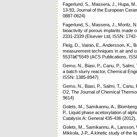
Fagerlund, S., Massera, J., Hupa, M.,
13-93, Journal of the European Ceram
0887-0624)
Fagerlund, S., Massera, J., Moritz, N
bioactivity of porous implants made o
2331-2339 (Elsevier Ltd, ISSN: 1742
Fleig, D., Vainio, E., Andersson, K., 
measurement techniques in air and o
5537â€“5549 (ACS Publications, ISS
Gemo, N., Biasi, P., Canu, P., Salmi, 
a batch slurry reactor, Chemical Engi
ISSN: 1385-8947)
Gemo, N., Biasi, P., Salmi, T., Canu, 
O2, The Journal of Chemical Thermod
9614)
Golets, M., Samikannu, A., Blomberg,
P., Liquid phase acetoxylation of alp
Catalysis A: General 435-436 (2012),
Golets, M., Samikannu, A., Larsson, 
Mikkola, J-P., A kinetic study of the l