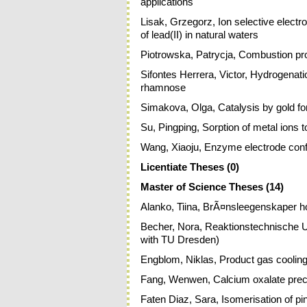
applications
Lisak, Grzegorz, Ion selective electr
of lead(II) in natural waters
Piotrowska, Patrycja, Combustion pro
Sifontes Herrera, Victor, Hydrogenat
rhamnose
Simakova, Olga, Catalysis by gold f
Su, Pingping, Sorption of metal ions 
Wang, Xiaoju, Enzyme electrode configu
Licentiate Theses (0)
Master of Science Theses (14)
Alanko, Tiina, BrÃ¤nsleegenskaper h
Becher, Nora, Reaktionstechnische U
with TU Dresden)
Engblom, Niklas, Product gas cooling 
Fang, Wenwen, Calcium oxalate preci
Faten Diaz, Sara, Isomerisation of pi