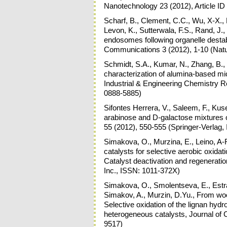
Nanotechnology 23 (2012), Article I
Scharf, B., Clement, C.C., Wu, X-X., M
Levon, K., Sutterwala, F.S., Rand, J., 
endosomes following organelle destabi
Communications 3 (2012), 1-10 (Nat
Schmidt, S.A., Kumar, N., Zhang, B., 
characterization of alumina-based mic
Industrial & Engineering Chemistry 
0888-5885)
Sifontes Herrera, V., Saleem, F., Kus
arabinose and D-galactose mixtures o
55 (2012), 550-555 (Springer-Verlag
Simakova, O., Murzina, E., Leino, A-R
catalysts for selective aerobic oxidat
Catalyst deactivation and regeneratio
Inc., ISSN: 1011-372X)
Simakova, O., Smolentseva, E., Estrad
Simakov, A., Murzin, D.Yu., From wo
Selective oxidation of the lignan hyd
heterogeneous catalysts, Journal of C
9517)