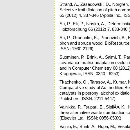
Strand, A., Zasadowski, D., Norgren, 
Selective froth flotation of pitch c
65 (2012) 4, 337-346 (Appita Inc., I
Su, P., Ek, P., Ivaska, A., Determina
Holzforschung 66 (2012) 7, 833-840
Su, P., Granholm, K., Pranovich, A., H
birch and spruce wood, BioResources 
ISSN: 1930-2126)
Suominen, P., Brink, A., Salmi, T., P
covariance matrix adaptation evolut
and in Computer Chemistry 68 (2012) 
Kragujevac, ISSN: 0340 - 6253)
Tkachenko, O., Tarasov, A., Kumar, N
Comparative study of Au modified 
catalysts in piperonyl alcohol oxidat
Publishers, ISSN: 2211-5447)
Vainikka, P., Tsupari, E., SipilÃ¤, 
three alternative waste combustion 
(Elsevier Ltd., ISSN: 0956-053X)
Vainio, E., Brink, A., Hupa, M., Vesala,